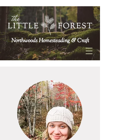
Northwoods Homesteading & Craft