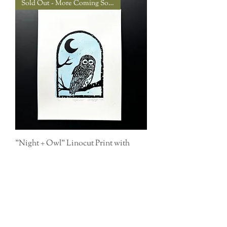
Sold Out - More Coming Soon!
"Night + Owl" Linocut Print with
Watercolor
Out of stock
Buy 3 prints, get $10 off