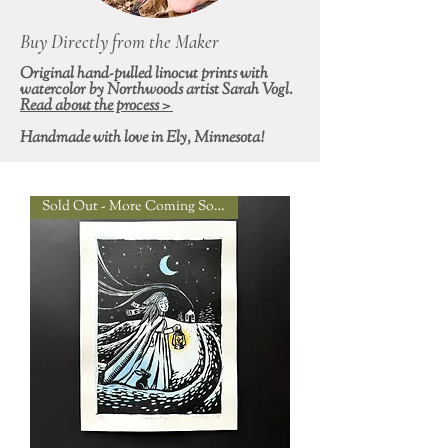
Buy Directly from the Maker
Original hand-pulled linocut prints with
watercolor by Northwoods artist Sarah Vogl.
Read about the process >
Handmade with love in Ely, Minnesota!
Sold Out - More Coming Soon!