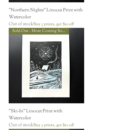
"Northern Nights" Linocut Print with
Watercolor
Out of stock
Buy 3 prints, get $10 off
Sold Out - More Coming Soon!
"Ski-In" Linocut Print with
Watercolor
Out of stock
Buy 3 prints, get $10 off