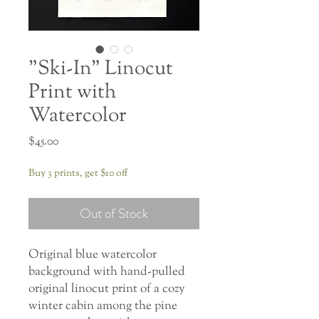
"Ski-In" Linocut
Print with
Watercolor
Price
$45.00
Buy 3 prints, get $10 off
Out of Stock
Original blue watercolor
background with hand-pulled
original linocut print of a cozy
winter cabin among the pine