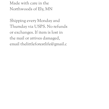
Made with care in the
Northwoods of Ely, MN
Shipping every Monday and
Thursday via USPS. No refunds
or exchanges. If item is lost in
the mail or arrives damaged,
email thelittleforestlife@gmail.c
om.
GET EMAIL UPDATES