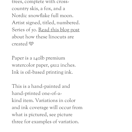
trees, complete with cross-
country skis, a fox, and a
Nordic snowflake full moon.
Artist signed, titled, numbered.
Series of 50.
Read this blog post
about how these linocuts are
created 🩵
Paper is a 140lb premium
watercolor paper, 9x12 inches.
Ink is oil-based printing ink.
This is a hand-painted and
hand-printed one-of-a-
kind item. Variations in color
and ink coverage will occur from
what is pictured, see picture
three for examples of variation.