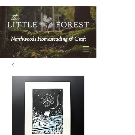
Northwoods Homesteading & Craft