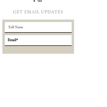
GET EMAIL UPDATES
Sign Up >>
© 2024 the Little Forest | P.O. Box 175,
Ely, Minnesota 55731 |
thelittleforestlife@gmail.com
Privacy Policy