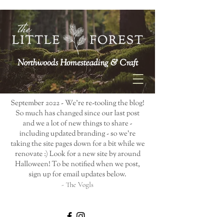
Northwoods Homesteading & Craft
September 2022 - We're re-tooling the blog!
So much has changed since our last post
and we a lot of new things to share -
including updated branding - so we're
taking the site pages down for a bit while we
renovate :) Look for a new site by around
Halloween! To be notified when we post,
sign up for email updates below.
- The Vogls